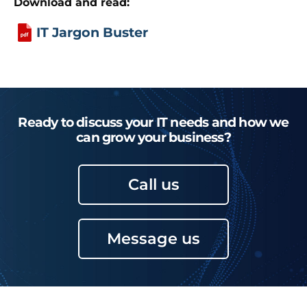
Download and read:
IT Jargon Buster
Ready to discuss your IT needs and how we
can grow your business?
Call us
Message us