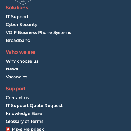
Solutions
IT Support
Cyber Security
VOIP Business Phone Systems
Broadband
Who we are
Why choose us
News
Vacancies
Support
Contact us
IT Support Quote Request
Knowledge Base
Glossary of Terms
Pisys Helpdesk