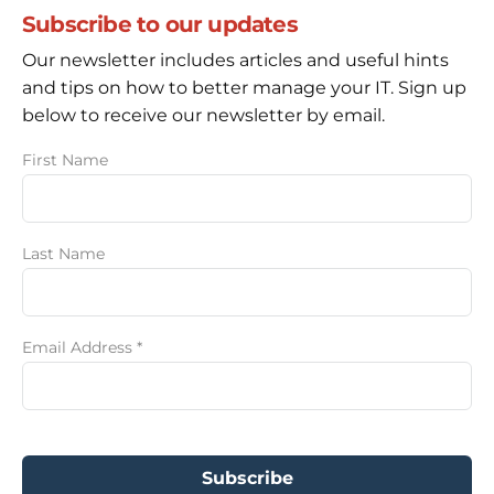
Subscribe to our updates
Our newsletter includes articles and useful hints
and tips on how to better manage your IT. Sign up
below to receive our newsletter by email.
First Name
Last Name
Email Address
*