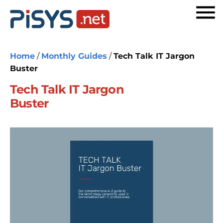
Home
/
Monthly Guides
/
Tech Talk IT Jargon
Buster
Tech Talk IT Jargon
Buster