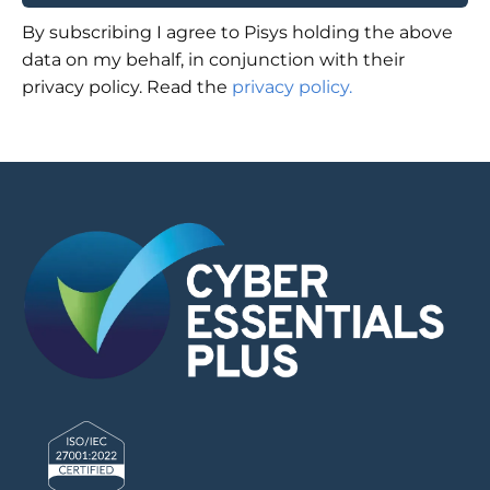
By subscribing I agree to Pisys holding the above
data on my behalf, in conjunction with their
privacy policy. Read the
privacy policy.