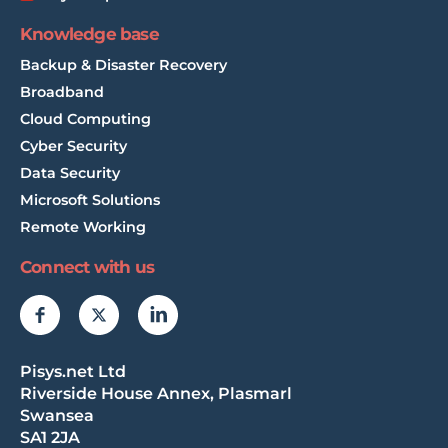
Knowledge base
Backup & Disaster Recovery
Broadband
Cloud Computing
Cyber Security
Data Security
Microsoft Solutions
Remote Working
Connect with us
Pisys.net Ltd
Riverside House Annex, Plasmarl
Swansea
SA1 2JA