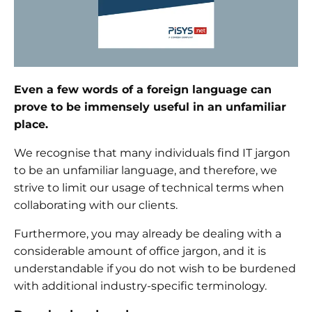
Even a few words of a foreign language can
prove to be immensely useful in an unfamiliar
place.
We recognise that many individuals find IT jargon
to be an unfamiliar language, and therefore, we
strive to limit our usage of technical terms when
collaborating with our clients.
Furthermore, you may already be dealing with a
considerable amount of office jargon, and it is
understandable if you do not wish to be burdened
with additional industry-specific terminology.