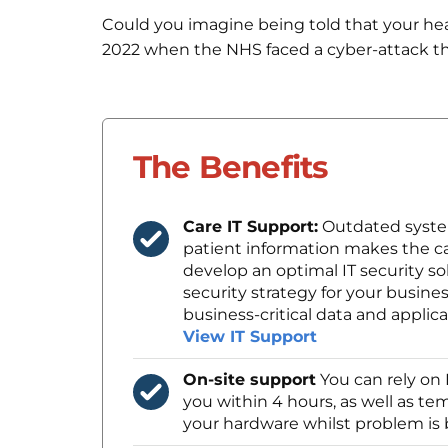
Could you imagine being told that your heal
2022 when the NHS faced a cyber-attack t
The Benefits
Care IT Support:
Outdated syste
patient information makes the ca
develop an optimal IT security so
security strategy for your busines
business-critical data and applica
View IT Support
On-site support
You can rely on 
you within 4 hours, as well as t
your hardware whilst problem is 