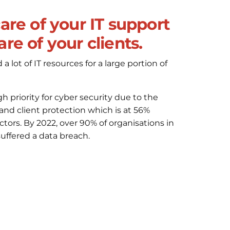
care of your IT support
re of your clients.
 lot of IT resources for a large portion of
gh priority for cyber security due to the
 and client protection which is at 56%
ors. By 2022, over 90% of organisations in
uffered a data breach.