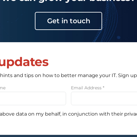
Get in touch
 updates
 hints and tips on how to better manage your IT. Sign up
ame
Email Address
*
 above data on my behalf, in conjunction with their priva