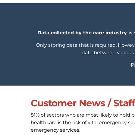
Data collected by the care industry is 
Only storing data that is required. Howeve
data between various 
P
Customer News / Staff 
81% of sectors who are most likely to hold 
healthcare is the risk of vital emergency 
emergency services.