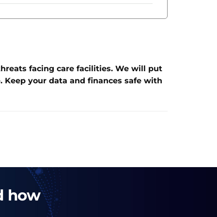
eats facing care facilities. We will put
. Keep your data and finances safe with
nd how