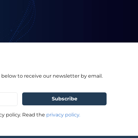
 below to receive our newsletter by email.
cy policy. Read the
privacy policy.