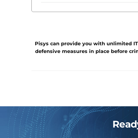
Pisys can provide you with unlimited IT
defensive measures in place before cri
Ready