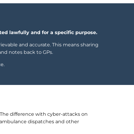
ted lawfully and for a specific purpose.
etrievable and accurate. This means sharing
and notes back to GPs.
e.
. The difference with cyber-attacks on
ed ambulance dispatches and other