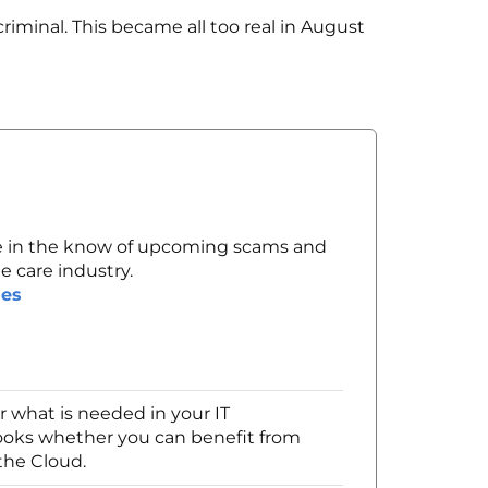
iminal. This became all too real in August
 in the know of upcoming scams and
e care industry.
des
 what is needed in your IT
looks whether you can benefit from
the Cloud.