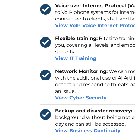
Voice over Internet Protocol (Vo
to VoIP phone systems for intern
connected to clients, staff, and fa
View VoIP Voice Internet Proto
Flexible training:
Bitesize traini
you, covering all levels, and empo
security.
View IT Training
Network Monitoring:
We can mon
with the additional use of AI Artif
detect and respond to threats be
an issue.
View Cyber Security
Backup and disaster recovery:
D
background without being notic
day and can still be accessed.
View Business Continuity