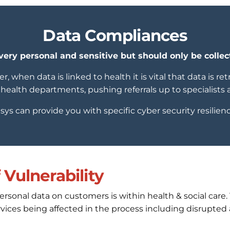
Data Compliances
very personal and sensitive but should only be collec
r, when data is linked to health it is vital that data is r
health departments, pushing referrals up to specialists 
isys can provide you with specific cyber security resilienc
Vulnerability
personal data on customers is within health & social care
services being affected in the process including disrupt