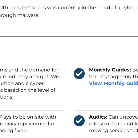
th circumstances was currently in the hand of a cyber cr
hrough malware.
ms and the demand for
Monthly Guides:
Be
re industry a target. We
threats targeting th
lution and a cyber
View Monthly Gui
s based on the level of
tions.
Pisys to be on-site with
Audits:
Can uncover
emporary replacement of
infrastructure and 
being fixed.
moving services to 