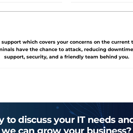
 support which covers your concerns on the current thr
minals have the chance to attack, reducing downtime
support, security, and a friendly team behind you.
 to discuss your IT needs a
we can grow your business?