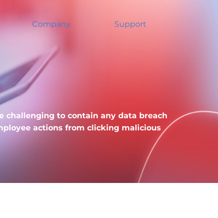
Company
Support
re challenging to contain any data breach
ployee actions from clicking malicious