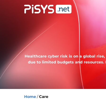
Healthcare cyber risk is on a global ris
due to limited budgets and resources.
Home
/
Care