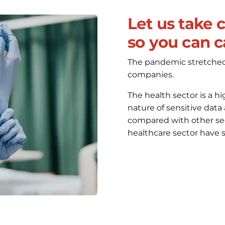
Let us take 
so you can ca
The pandemic stretched a
companies.
The health sector is a hi
nature of sensitive data
compared with other sect
healthcare sector have s