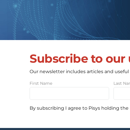
Subscribe to our
Our newsletter includes articles and useful
First Name
Last N
By subscribing I agree to Pisys holding the