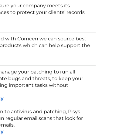
sure your company meets its
ces to protect your clients’ records
d with Comcen we can source best
t products which can help support the
nage your patching to run all
te bugs and threats, to keep your
rming important tasks without
ty
n to antivirus and patching, Pisys
un regular email scans that look for
emails.
ty