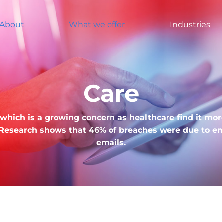
About
What we offer
Industries
Care
e, which is a growing concern as healthcare find it mo
 Research shows that 46% of breaches were due to em
emails.