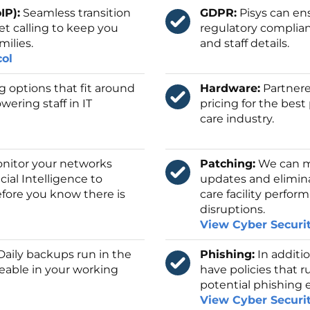
IP):
Seamless transition
GDPR:
Pisys can en
et calling to keep you
regulatory complian
milies.
and staff details.
col
ng options that fit around
Hardware:
Partnere
wering staff in IT
pricing for the bes
care industry.
itor your networks
Patching:
We can ma
icial Intelligence to
updates and elimina
fore you know there is
care facility perfo
disruptions.
View Cyber Securi
aily backups run in the
Phishing:
In additio
eable in your working
have policies that r
potential phishing 
View Cyber Securi