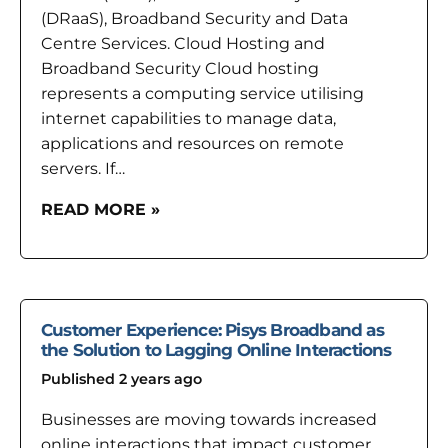
(DRaaS), Broadband Security and Data
Centre Services. Cloud Hosting and
Broadband Security Cloud hosting
represents a computing service utilising
internet capabilities to manage data,
applications and resources on remote
servers. If…
READ MORE »
Customer Experience: Pisys Broadband as
the Solution to Lagging Online Interactions
Published 2 years ago
Businesses are moving towards increased
online interactions that impact customer