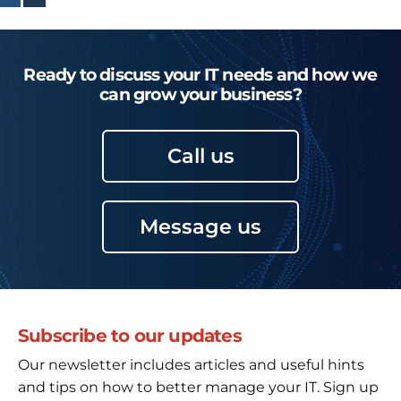
Ready to discuss your IT needs and how we
can grow your business?
Call us
Message us
Subscribe to our updates
Our newsletter includes articles and useful hints
and tips on how to better manage your IT. Sign up