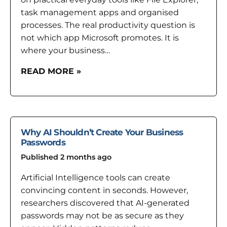
task management apps and organised
processes. The real productivity question is
not which app Microsoft promotes. It is
where your business…
READ MORE »
Why AI Shouldn’t Create Your Business
Passwords
Published 2 months ago
Artificial Intelligence tools can create
convincing content in seconds. However,
researchers discovered that AI-generated
passwords may not be as secure as they