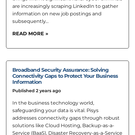
are increasingly scraping LinkedIn to gather
information on new job postings and
subsequently…
READ MORE »
Broadband Security Assurance: Solving
Connectivity Gaps to Protect Your Business
Information
Published 2 years ago
In the business technology world,
safeguarding your data is vital. Pisys
addresses connectivity gaps through robust
solutions like Cloud Hosting, Backup-as-a-
Service (BaaS), Disaster Recovery-as-a-Service