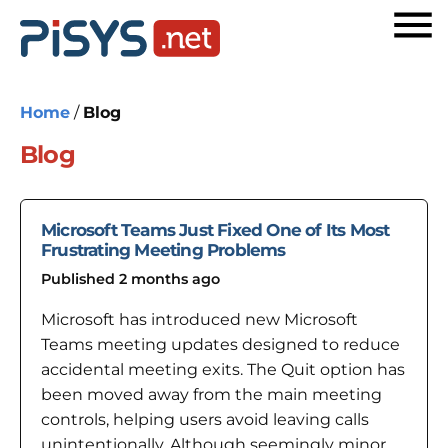
Home
/
Blog
Blog
Microsoft Teams Just Fixed One of Its Most
Frustrating Meeting Problems
Published 2 months ago
Microsoft has introduced new Microsoft
Teams meeting updates designed to reduce
accidental meeting exits. The Quit option has
been moved away from the main meeting
controls, helping users avoid leaving calls
unintentionally. Although seemingly minor,