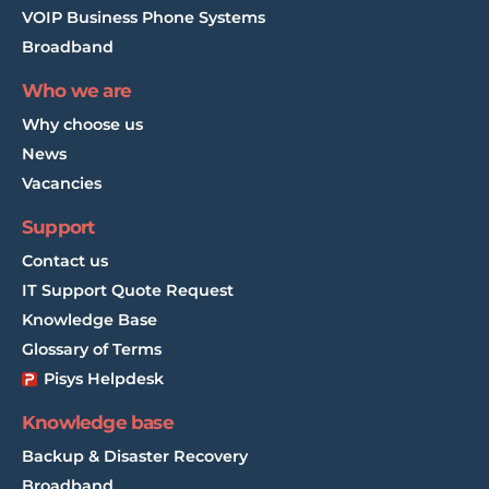
VOIP Business Phone Systems
Broadband
Who we are
Why choose us
News
Vacancies
Support
Contact us
IT Support Quote Request
Knowledge Base
Glossary of Terms
Pisys Helpdesk
Knowledge base
Backup & Disaster Recovery
Broadband