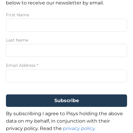
below to receive our newsletter by email.
First Name
Last Name
Email Address
*
By subscribing I agree to Pisys holding the above
data on my behalf, in conjunction with their
privacy policy. Read the
privacy policy.