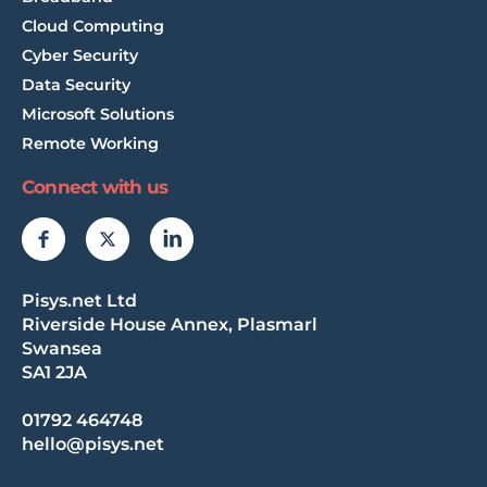
Cloud Computing
Cyber Security
Data Security
Microsoft Solutions
Remote Working
Connect with us
Pisys.net Ltd
Riverside House Annex, Plasmarl
Swansea
SA1 2JA
01792 464748
hello@pisys.net