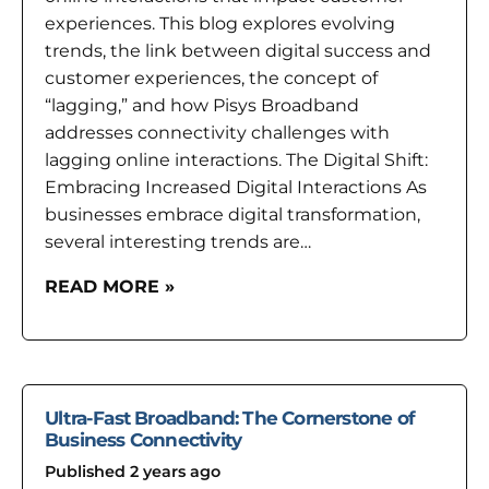
experiences. This blog explores evolving
trends, the link between digital success and
customer experiences, the concept of
“lagging,” and how Pisys Broadband
addresses connectivity challenges with
lagging online interactions. The Digital Shift:
Embracing Increased Digital Interactions As
businesses embrace digital transformation,
several interesting trends are…
READ MORE »
Ultra-Fast Broadband: The Cornerstone of
Business Connectivity
Published 2 years ago