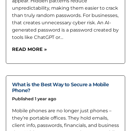
appear. Hidden patterns reduce
unpredictability, making them easier to crack
than truly random passwords. For businesses,
that creates unnecessary cyber risk. An AI-
generated password is a password created by
tools like ChatGPT or…
READ MORE »
What is the Best Way to Secure a Mobile
Phone?
Published 1 year ago
Mobile phones are no longer just phones –
they’re portable offices. They hold emails,
client info, passwords, financials, and business