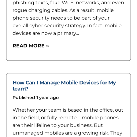
phishing texts, fake Wi-Fi networks, and even
rogue charging cables. As a result, mobile
phone security needs to be part of your
overall cyber security strategy. In fact, mobile
devices are now a primary…
READ MORE »
How Can I Manage Mobile Devices for My
team?
Published 1 year ago
Whether your team is based in the office, out
in the field, or fully remote – mobile phones
are their lifeline to your business. But
unmanaged mobiles are a growing risk. They