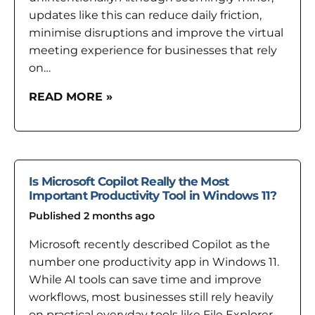
updates like this can reduce daily friction,
minimise disruptions and improve the virtual
meeting experience for businesses that rely
on…
READ MORE »
Is Microsoft Copilot Really the Most
Important Productivity Tool in Windows 11?
Published 2 months ago
Microsoft recently described Copilot as the
number one productivity app in Windows 11.
While AI tools can save time and improve
workflows, most businesses still rely heavily
on practical everyday tools like File Explorer,