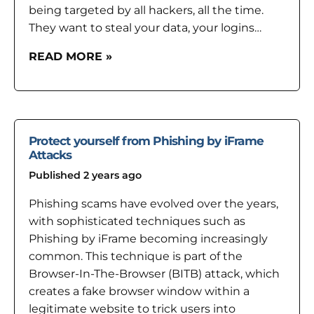
being targeted by all hackers, all the time.
They want to steal your data, your logins…
READ MORE »
Protect yourself from Phishing by iFrame
Attacks
Published 2 years ago
Phishing scams have evolved over the years,
with sophisticated techniques such as
Phishing by iFrame becoming increasingly
common. This technique is part of the
Browser-In-The-Browser (BITB) attack, which
creates a fake browser window within a
legitimate website to trick users into