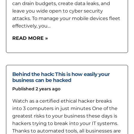
can drain budgets, create data leaks, and
leave you wide open to cyber security
attacks. To manage your mobile devices fleet
effectively, you…
READ MORE »
Behind the hack: This is how easily your
business can be hacked
Published 2 years ago
Watch as a certified ethical hacker breaks
into 3 computers in just minutes One of the
greatest risks to your business these days is
hackers trying to break into your IT systems.
Thanks to automated tools, all businesses are