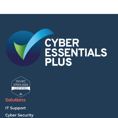
Solutions
IT Support
Cyber Security