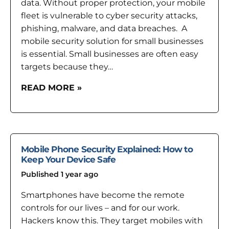
data. Without proper protection, your mobile
fleet is vulnerable to cyber security attacks,
phishing, malware, and data breaches. A
mobile security solution for small businesses
is essential. Small businesses are often easy
targets because they…
READ MORE »
Mobile Phone Security Explained: How to
Keep Your Device Safe
Published 1 year ago
Smartphones have become the remote
controls for our lives – and for our work.
Hackers know this. They target mobiles with