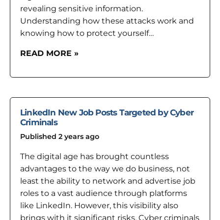
revealing sensitive information.
Understanding how these attacks work and
knowing how to protect yourself…
READ MORE »
LinkedIn New Job Posts Targeted by Cyber
Criminals
Published 2 years ago
The digital age has brought countless
advantages to the way we do business, not
least the ability to network and advertise job
roles to a vast audience through platforms
like LinkedIn. However, this visibility also
brings with it significant risks. Cyber criminals