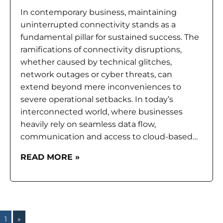
In contemporary business, maintaining
uninterrupted connectivity stands as a
fundamental pillar for sustained success. The
ramifications of connectivity disruptions,
whether caused by technical glitches,
network outages or cyber threats, can
extend beyond mere inconveniences to
severe operational setbacks. In today’s
interconnected world, where businesses
heavily rely on seamless data flow,
communication and access to cloud-based…
READ MORE »
1
»