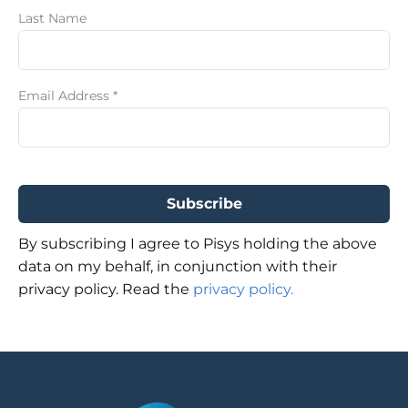
Last Name
Email Address
*
By subscribing I agree to Pisys holding the above
data on my behalf, in conjunction with their
privacy policy. Read the
privacy policy.