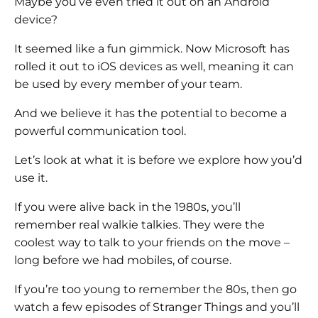
Maybe you’ve even tried it out on an Android
device?
It seemed like a fun gimmick. Now Microsoft has
rolled it out to iOS devices as well, meaning it can
be used by every member of your team.
And we believe it has the potential to become a
powerful communication tool.
Let’s look at what it is before we explore how you’d
use it.
If you were alive back in the 1980s, you’ll
remember real walkie talkies. They were the
coolest way to talk to your friends on the move –
long before we had mobiles, of course.
If you’re too young to remember the 80s, then go
watch a few episodes of Stranger Things and you’ll