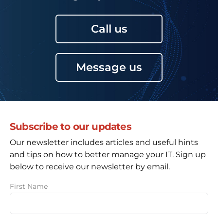
Call us
Message us
Subscribe to our updates
Our newsletter includes articles and useful hints
and tips on how to better manage your IT. Sign up
below to receive our newsletter by email.
First Name