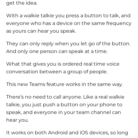
get the idea.
With a walkie talkie you press a button to talk, and
everyone who has a device on the same frequency
as yours can hear you speak.
They can only reply when you let go of the button.
And only one person can speak at a time.
What that gives you is ordered real time voice
conversation between a group of people.
This new Teams feature works in the same way.
There’s no need to call anyone. Like a real walkie
talkie, you just push a button on your phone to
speak, and everyone in your team channel can
hear you.
It works on both Android and iOS devices, so long