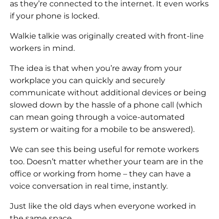
as they’re connected to the internet. It even works
if your phone is locked.
Walkie talkie was originally created with front-line
workers in mind.
The idea is that when you’re away from your
workplace you can quickly and securely
communicate without additional devices or being
slowed down by the hassle of a phone call (which
can mean going through a voice-automated
system or waiting for a mobile to be answered).
We can see this being useful for remote workers
too. Doesn’t matter whether your team are in the
office or working from home – they can have a
voice conversation in real time, instantly.
Just like the old days when everyone worked in
the same space.