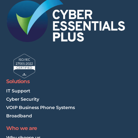
Solutions
IT Support
Cyber Security
VOIP Business Phone Systems
Broadband
Who we are
Why choose us