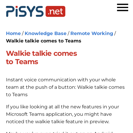
Home
/
Knowledge Base
/
Remote Working
/
Walkie talkie comes to Teams
Walkie talkie comes
to Teams
Instant voice communication with your whole
team at the push of a button: Walkie talkie comes
to Teams
If you like looking at all the new features in your
Microsoft Teams application, you might have
noticed the walkie talkie feature in preview.