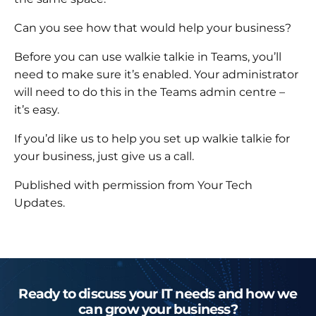
Can you see how that would help your business?
Before you can use walkie talkie in Teams, you’ll
need to make sure it’s enabled. Your administrator
will need to do this in the Teams admin centre –
it’s easy.
If you’d like us to help you set up walkie talkie for
your business, just give us a call.
Published with permission from Your Tech
Updates.
Ready to discuss your IT needs and how we
can grow your business?