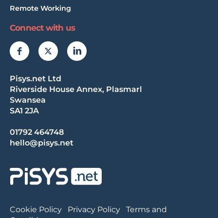
Remote Working
Connect with us
Pisys.net Ltd
Riverside House Annex, Plasmarl
Swansea
SA1 2JA
01792 464748
hello@pisys.net
Cookie Policy
Privacy Policy
Terms and