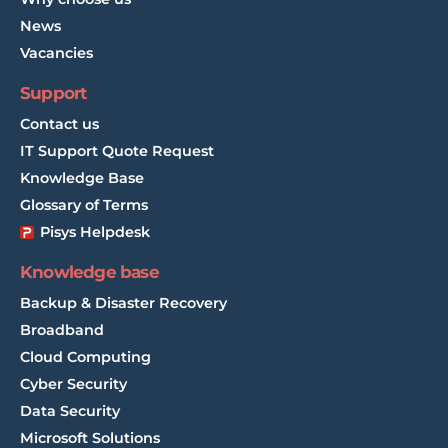
News
Vacancies
Support
Contact us
IT Support Quote Request
Knowledge Base
Glossary of Terms
Pisys Helpdesk
Knowledge base
Backup & Disaster Recovery
Broadband
Cloud Computing
Cyber Security
Data Security
Microsoft Solutions