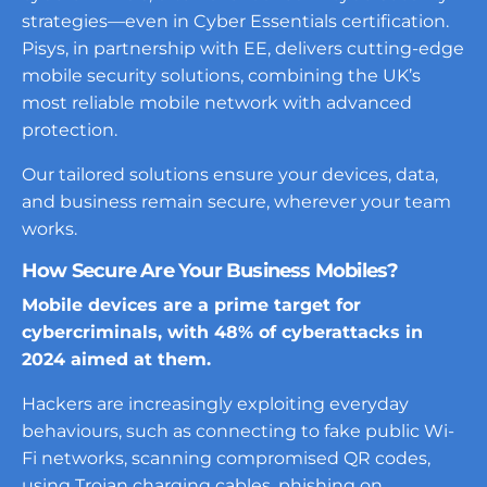
strategies—even in Cyber Essentials certification.
Pisys, in partnership with EE, delivers cutting-edge
mobile security solutions, combining the UK’s
most reliable mobile network with advanced
protection.
Our tailored solutions ensure your devices, data,
and business remain secure, wherever your team
works.
How Secure Are Your Business Mobiles?
Mobile devices are a prime target for
cybercriminals, with 48% of cyberattacks in
2024 aimed at them.
Hackers are increasingly exploiting everyday
behaviours, such as connecting to fake public Wi-
Fi networks, scanning compromised QR codes,
using Trojan charging cables, phishing on