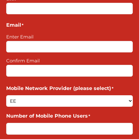
Email
*
Enter Email
Confirm Email
Mobile Network Provider (please select)
*
Number of Mobile Phone Users
*