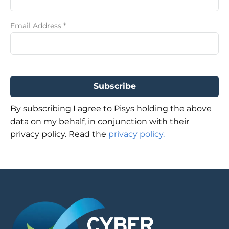
Email Address
*
By subscribing I agree to Pisys holding the above
data on my behalf, in conjunction with their
privacy policy. Read the
privacy policy.