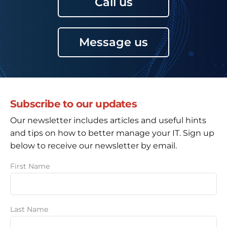
Call us
Message us
Subscribe to our updates
Our newsletter includes articles and useful hints
and tips on how to better manage your IT. Sign up
below to receive our newsletter by email.
First Name
Last Name