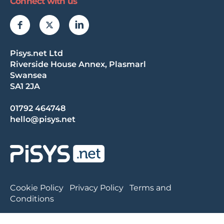
Connect with us
Pisys.net Ltd
Riverside House Annex, Plasmarl
Swansea
SA1 2JA
01792 464748
hello@pisys.net
Cookie Policy
Privacy Policy
Terms and
Conditions