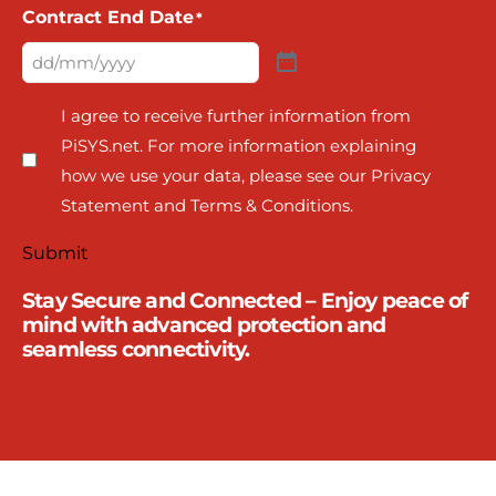
Contract End Date
*
I agree to receive further information from
PiSYS.net. For more information explaining
how we use your data, please see our Privacy
Statement and Terms & Conditions.
Submit
Stay Secure and Connected – Enjoy peace of
mind with advanced protection and
seamless connectivity.