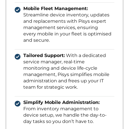
Mobile Fleet Management:
Streamline device inventory, updates
and replacements with Pisys expert
management services, ensuring
every mobile in your fleet is optimised
and secure.
Tailored Support:
With a dedicated
service manager, real-time
monitoring and device life-cycle
management, Pisys simplifies mobile
administration and frees up your IT
team for strategic work.
Simplify Mobile Administration:
From inventory management to
device setup, we handle the day-to-
day tasks so you don’t have to.