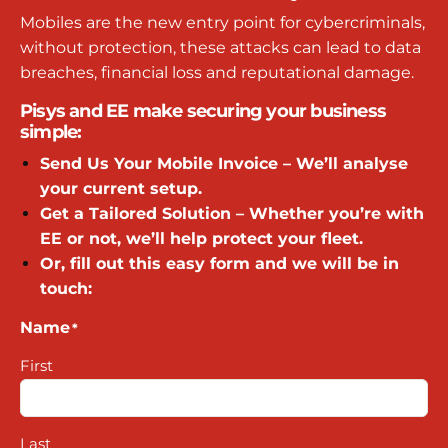
Mobiles are the new entry point for cybercriminals,
without protection, these attacks can lead to data
breaches, financial loss and reputational damage.
Pisys and EE make securing your business
simple:
Send Us Your Mobile Invoice – We’ll analyse
your current setup.
Get a Tailored Solution – Whether you’re with
EE or not, we’ll help protect your fleet.
Or, fill out this easy form and we will be in
touch:
Name
*
First
Last