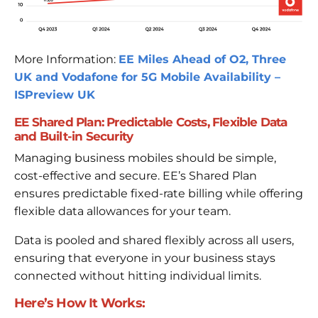
More Information:
EE Miles Ahead of O2, Three
UK and Vodafone for 5G Mobile Availability –
ISPreview UK
EE Shared Plan: Predictable Costs, Flexible Data
and Built-in Security
Managing business mobiles should be simple,
cost-effective and secure. EE’s Shared Plan
ensures predictable fixed-rate billing while offering
flexible data allowances for your team.
Data is pooled and shared flexibly across all users,
ensuring that everyone in your business stays
connected without hitting individual limits.
Here’s How It Works: