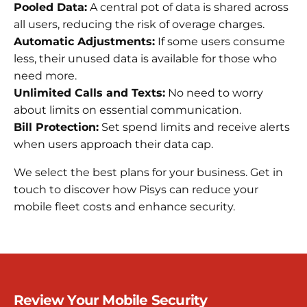
Pooled Data:
A central pot of data is shared across
all users, reducing the risk of overage charges.
Automatic Adjustments:
If some users consume
less, their unused data is available for those who
need more.
Unlimited Calls and Texts:
No need to worry
about limits on essential communication.
Bill Protection:
Set spend limits and receive alerts
when users approach their data cap.
We select the best plans for your business. Get in
touch to discover how Pisys can reduce your
mobile fleet costs and enhance security.
Review Your Mobile Security