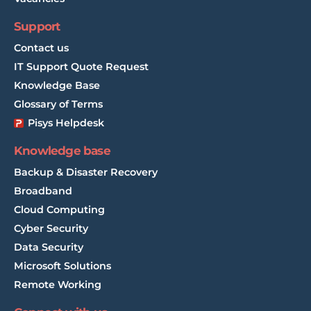
Support
Contact us
IT Support Quote Request
Knowledge Base
Glossary of Terms
Pisys Helpdesk
Knowledge base
Backup & Disaster Recovery
Broadband
Cloud Computing
Cyber Security
Data Security
Microsoft Solutions
Remote Working