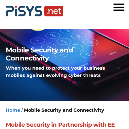
Mobile Security and
Connectivity
When you need to protect your business
mobiles against evolving cyber threats
Home
/
Mobile Security and Connectivity
Mobile Security in Partnership with EE