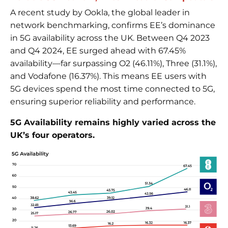
A recent study by Ookla, the global leader in
network benchmarking, confirms EE’s dominance
in 5G availability across the UK. Between Q4 2023
and Q4 2024, EE surged ahead with 67.45%
availability—far surpassing O2 (46.11%), Three (31.1%),
and Vodafone (16.37%). This means EE users with
5G devices spend the most time connected to 5G,
ensuring superior reliability and performance.
5G Availability remains highly varied across the
UK’s four operators.