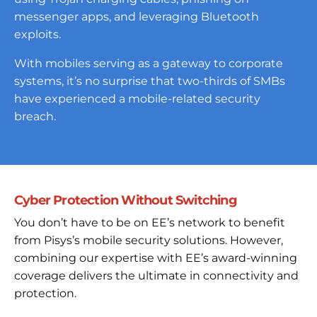
messenger apps, and leveraging Bluetooth
exploits.
With mobiles serving as a gateway to corporate
systems, it’s no surprise that two-thirds of SMBs
have experienced a mobile-related security
breach.
Cyber Protection Without Switching
You don’t have to be on EE’s network to benefit
from Pisys’s mobile security solutions. However,
combining our expertise with EE’s award-winning
coverage delivers the ultimate in connectivity and
protection.