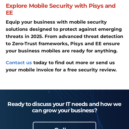
Explore Mobile Security with Pisys and
EE
Equip your business with mobile security
solutions designed to protect against emerging
threats in 2025. From advanced threat detection
to Zero-Trust frameworks, Pisys and EE ensure
your business mobiles are ready for anything.
Contact us
today to find out more or send us
your mobile invoice for a free security review.
Ready to discuss your IT needs and how we
can grow your business?