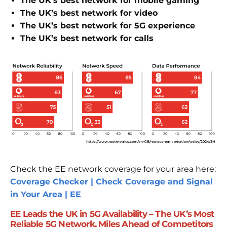
The UK’s best network for mobile gaming
The UK’s best network for video
The UK’s best network for 5G experience
The UK’s best network for calls
Check the EE network coverage for your area here:
Coverage Checker | Check Coverage and Signal
in Your Area | EE
EE Leads the UK in 5G Availability – The UK’s Most
Reliable 5G Network, Miles Ahead of Competitors