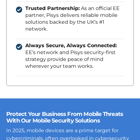
Trusted Partnership:
As an official EE
partner, Pisys delivers reliable mobile
solutions backed by the UK’s #1
network.
Always Secure, Always Connected:
EE’s network and Pisys security-first
strategy provide peace of mind
wherever your team works.
Protect Your Business From Mobile Threats
With Our Mobile Security Solutions
In 2025, mobile devices are a prime target for
cybercriminals, often overlooked in cybersecurity