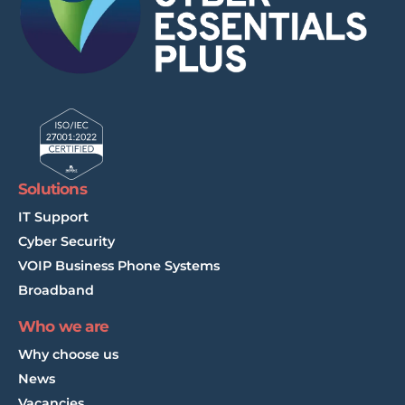
Solutions
IT Support
Cyber Security
VOIP Business Phone Systems
Broadband
Who we are
Why choose us
News
Vacancies