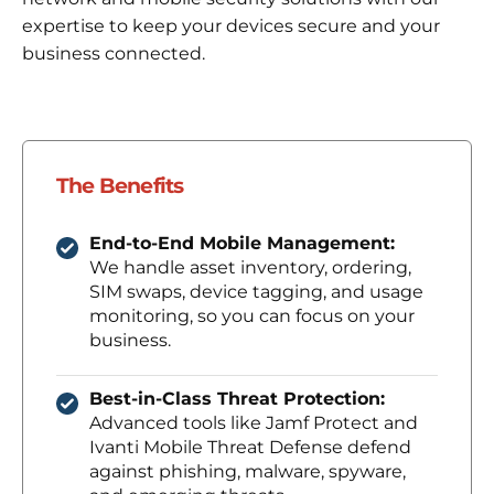
expertise to keep your devices secure and your
business connected.
The Benefits
End-to-End Mobile Management:
We handle asset inventory, ordering,
SIM swaps, device tagging, and usage
monitoring, so you can focus on your
business.
Best-in-Class Threat Protection:
Advanced tools like Jamf Protect and
Ivanti Mobile Threat Defense defend
against phishing, malware, spyware,