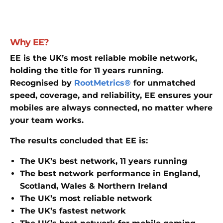
Why EE?
EE is the UK’s most reliable mobile network,
holding the title for 11 years running.
Recognised by
RootMetrics®
for unmatched
speed, coverage, and reliability, EE ensures your
mobiles are always connected, no matter where
your team works.
The results concluded that EE is:
The UK’s best network, 11 years running
The best network performance in England,
Scotland, Wales & Northern Ireland
The UK’s most reliable network
The UK’s fastest network