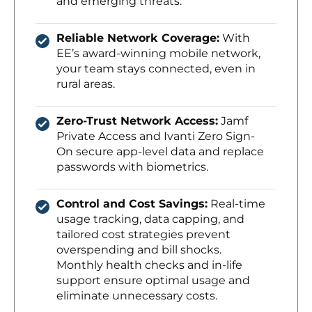
and emerging threats.
Reliable Network Coverage:
With
EE’s award-winning mobile network,
your team stays connected, even in
rural areas.
Zero-Trust Network Access:
Jamf
Private Access and Ivanti Zero Sign-
On secure app-level data and replace
passwords with biometrics.
Control and Cost Savings:
Real-time
usage tracking, data capping, and
tailored cost strategies prevent
overspending and bill shocks.
Monthly health checks and in-life
support ensure optimal usage and
eliminate unnecessary costs.