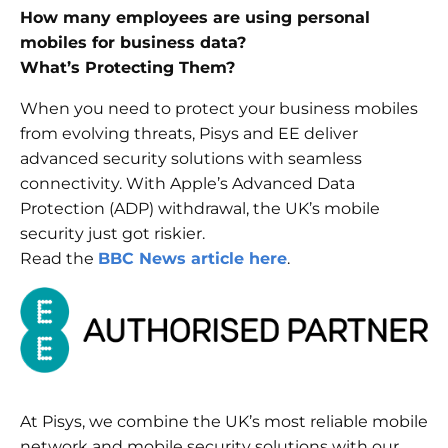
How many employees are using personal
mobiles for business data?
What’s Protecting Them?
When you need to protect your business mobiles
from evolving threats, Pisys and EE deliver
advanced security solutions with seamless
connectivity. With Apple’s Advanced Data
Protection (ADP) withdrawal, the UK’s mobile
security just got riskier.
Read the
BBC News article here
.
At Pisys, we combine the UK’s most reliable mobile
network and mobile security solutions with our